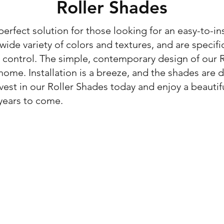
Roller Shades
erfect solution for those looking for an easy-to-ins
ide variety of colors and textures, and are specifi
control. The simple, contemporary design of our Ro
home. Installation is a breeze, and the shades are
vest in our Roller Shades today and enjoy a beautif
 years to come.