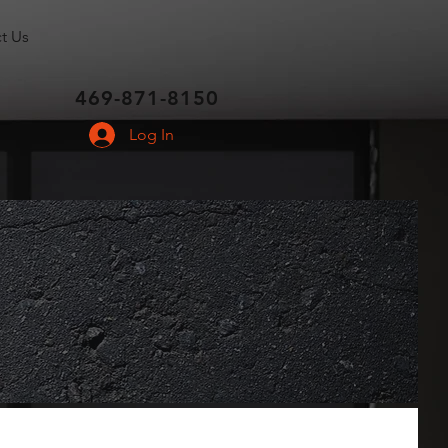
t Us
469-871-8150
Log In