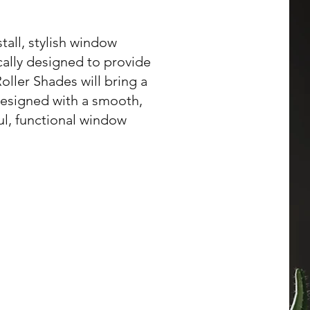
tall, stylish window
cally designed to provide
ller Shades will bring a
 designed with a smooth,
ul, functional window