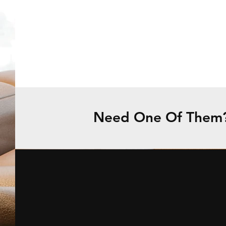
Need One Of Them? 