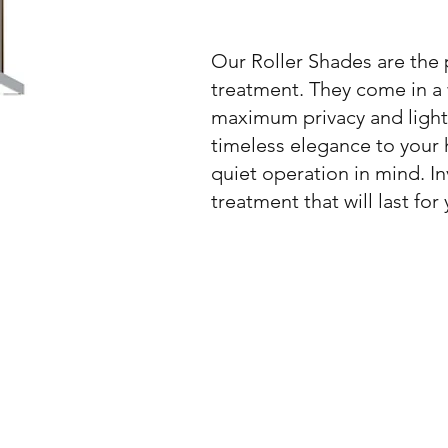
Our Roller Shades are the p
treatment. They come in a w
maximum privacy and light 
timeless elegance to your 
quiet operation in mind. In
treatment that will last for