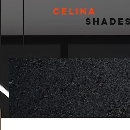
Celina
Shade
Celina's #1 Window Sh