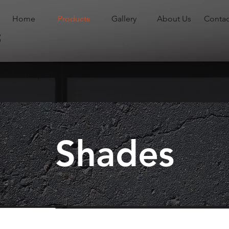
Home
Products
Gallery
About Us
Contac
s
ade Company
Shades