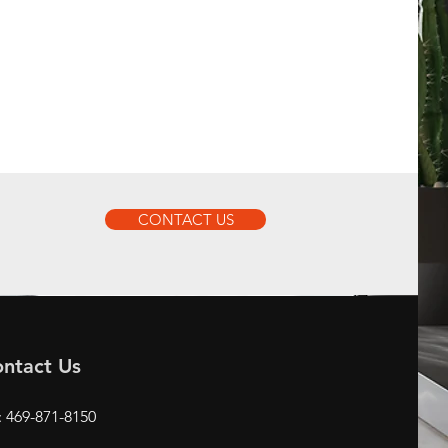
CONTACT US
ntact Us
: 469-871-8150