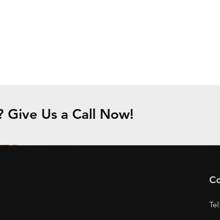
Give Us a Call Now!
Co
Tel