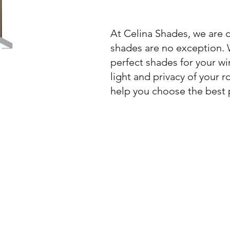
At Celina Shades, we are 
shades are no exception. W
perfect shades for your wi
light and privacy of your 
help you choose the best 