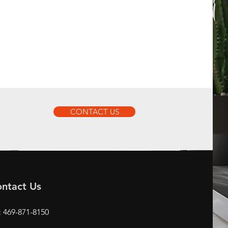
CONTACT US
ntact Us
: 469-871-8150