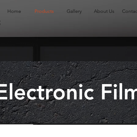
Home
Products
Gallery
About Us
Contac
s
ade Company
Electronic Fil