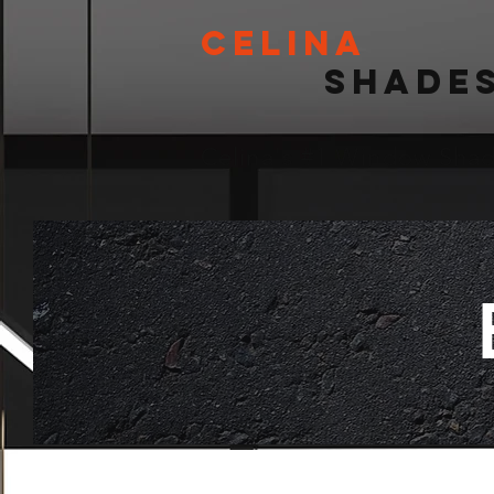
Celina
Shade
Celina's #1 Window Sh