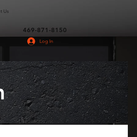
t Us
469-871-8150
Log In
m