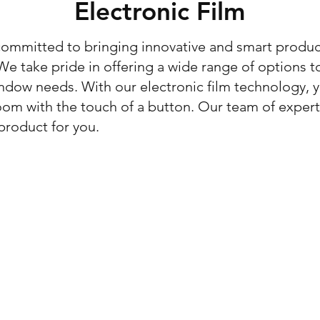
Electronic Film
committed to bringing innovative and smart produc
e take pride in offering a wide range of options t
ndow needs. With our electronic film technology, y
room with the touch of a button. Our team of exper
product for you.