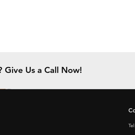
Give Us a Call Now!
Co
Tel