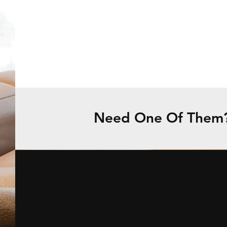
Need One Of Them? 