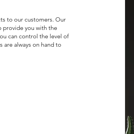
ts to our customers. Our
o provide you with the
ou can control the level of
ts are always on hand to